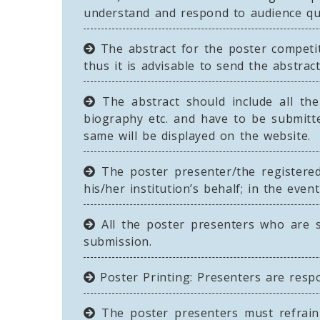
understand and respond to audience que
The abstract for the poster competi
thus it is advisable to send the abstract
The abstract should include all the 
biography etc. and have to be submitte
same will be displayed on the website.
The poster presenter/the registere
his/her institution’s behalf; in the eve
All the poster presenters who are s
submission.
Poster Printing: Presenters are respo
The poster presenters must refrain