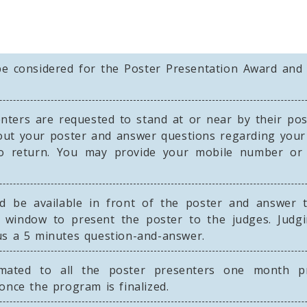
be considered for the Poster Presentation Award and 
ters are requested to stand at or near by their post
out your poster and answer questions regarding your
o return. You may provide your mobile number or b
 be available in front of the poster and answer 
 window to present the poster to the judges. Judgi
us a 5 minutes question-and-answer.
mated to all the poster presenters one month pr
once the program is finalized.