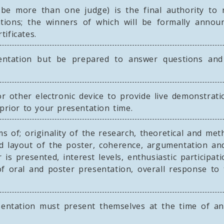
e more than one judge) is the final authority to r
cations; the winners of which will be formally anno
tificates.
tation but be prepared to answer questions and d
r other electronic device to provide live demonstrat
 prior to your presentation time.
s of; originality of the research, theoretical and meth
nd layout of the poster, coherence, argumentation 
 is presented, interest levels, enthusiastic participa
y of oral and poster presentation, overall response 
entation must present themselves at the time of an