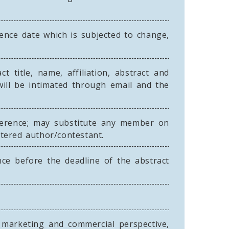
nce date which is subjected to change,
 title, name, affiliation, abstract and
will be intimated through email and the
ference; may substitute any member on
stered author/contestant.
ce before the deadline of the abstract
marketing and commercial perspective,