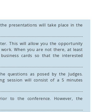
the presentations will take place in the
er. This will allow you the opportunity
 work. When you are not there, at least
usiness cards so that the interested
the questions as posed by the Judges.
ng session will consist of a 5 minutes
ior to the conference. However, the