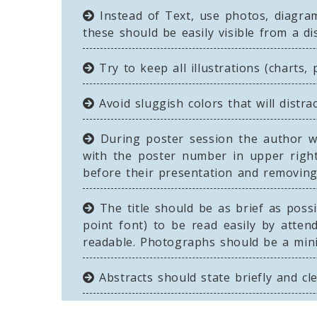
Instead of Text, use photos, diagram
these should be easily visible from a di
Try to keep all illustrations (charts,
Avoid sluggish colors that will distra
During poster session the author wi
with the poster number in upper right
before their presentation and removing 
The title should be as brief as possi
point font) to be read easily by atten
readable. Photographs should be a min
Abstracts should state briefly and cl