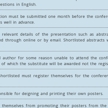
stions in English.
tion must be submitted one month before the confere
s well in advance.
relevant details of the presentation such as abstract
d through online or by email. Shortlisted abstracts 
d author for some reason unable to attend the con
nt of which the substitute will be awarded not the regi
hortlisted must register themselves for the conferen
nsible for deigning and printing their own posters.
 themselves from promoting their posters from the 