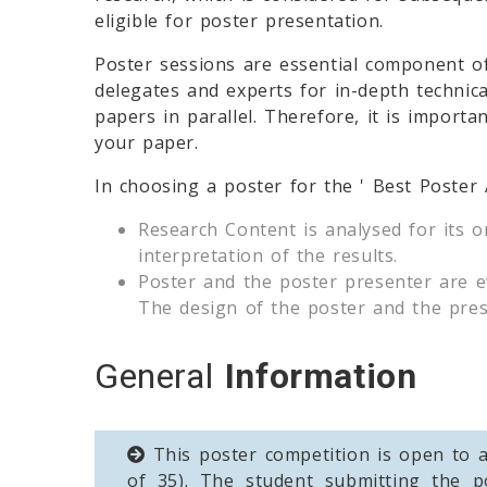
eligible for poster presentation.
Poster sessions are essential component o
delegates and experts for in-depth technica
papers in parallel. Therefore, it is importa
your paper.
In choosing a poster for the ' Best Poster
Research Content is analysed for its o
interpretation of the results.
Poster and the poster presenter are ev
The design of the poster and the prese
General
Information
This poster competition is open to a
of 35). The student submitting the p