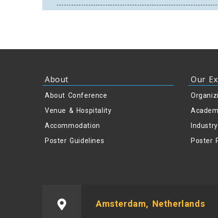
About
Our Ex
About Conference
Organiz
Venue & Hospitality
Academ
Accommodation
Industr
Poster Guidelines
Poster 
Amsterdam, Netherlands