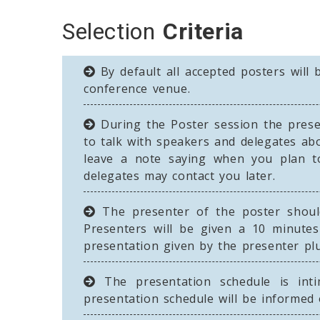
Selection
Criteria
By default all accepted posters will 
conference venue.
During the Poster session the presen
to talk with speakers and delegates ab
leave a note saying when you plan t
delegates may contact you later.
The presenter of the poster should
Presenters will be given a 10 minutes
presentation given by the presenter pl
The presentation schedule is inti
presentation schedule will be informed 