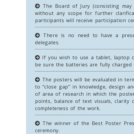
The Board of Jury (consisting may b
without any scope for further clarifi
participants will receive participation cer
There is no need to have a presen
delegates.
If you wish to use a tablet, laptop o
be sure the batteries are fully charged
The posters will be evaluated in term
to “close gap” in knowledge, design a
of area of research in which the poster
points, balance of text visuals, clarit
completeness of the work.
The winner of the Best Poster Pres
ceremony.