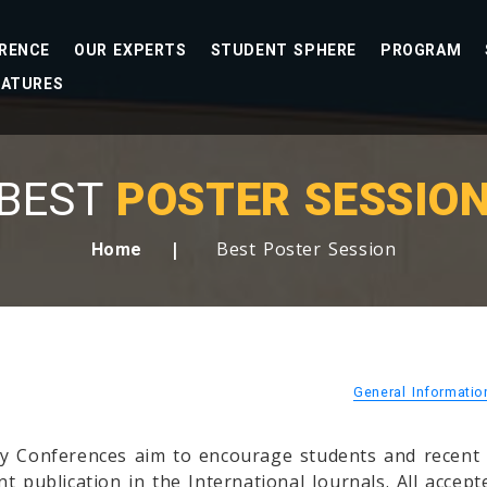
RENCE
OUR EXPERTS
STUDENT SPHERE
PROGRAM
EATURES
BEST
POSTER SESSIO
Best Poster Session
Home
General Informati
y Conferences aim to encourage students and recent g
t publication in the International Journals. All accep