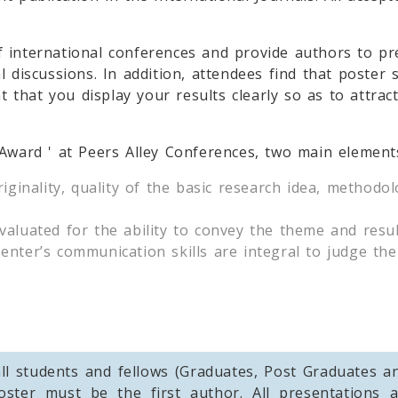
f international conferences and provide authors to p
l discussions. In addition, attendees find that poste
nt that you display your results clearly so as to attr
 Award ' at Peers Alley Conferences, two main element
riginality, quality of the basic research idea, method
aluated for the ability to convey the theme and resul
nter’s communication skills are integral to judge the
ll students and fellows (Graduates, Post Graduates 
oster must be the first author. All presentations a