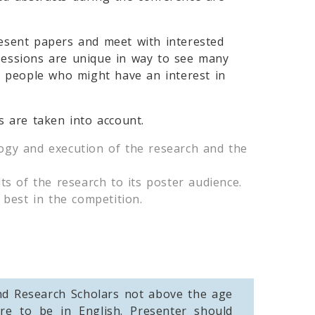
resent papers and meet with interested
r sessions are unique in way to see many
act people who might have an interest in
s are taken into account.
ology and execution of the research and the
ts of the research to its poster audience.
 best in the competition.
and Research Scholars not above the age
re to be in English. Presenter should