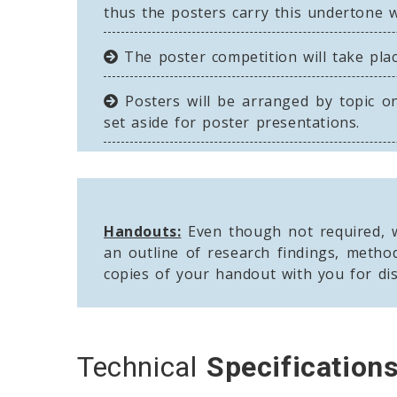
thus the posters carry this undertone wi
The poster competition will take plac
Posters will be arranged by topic on
set aside for poster presentations.
Handouts:
Even though not required, w
an outline of research findings, metho
copies of your handout with you for dis
Technical
Specification