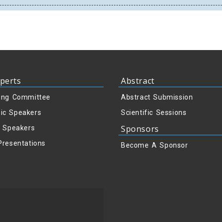
perts
Abstract
ing Committee
Abstract Submission
ic Speakers
Scientific Sessions
Sponsors
y Speakers
Presentations
Become A Sponsor