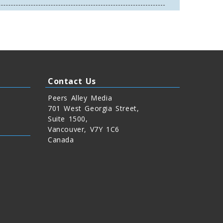
Contact Us
Peers Alley Media
701 West Georgia Street,
Suite 1500,
Vancouver, V7Y 1C6
Canada