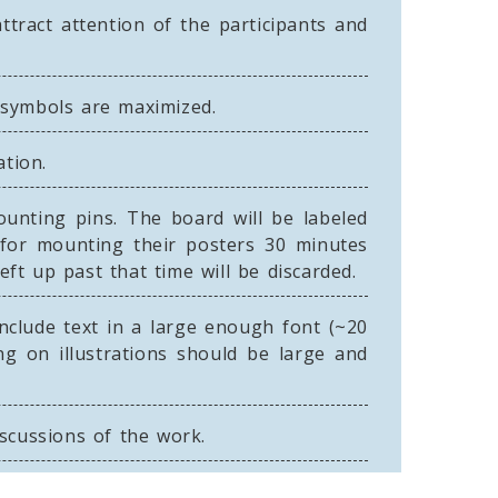
tract attention of the participants and
e symbols are maximized.
ation.
nting pins. The board will be labeled
 for mounting their posters 30 minutes
ft up past that time will be discarded.
include text in a large enough font (~20
ng on illustrations should be large and
iscussions of the work.