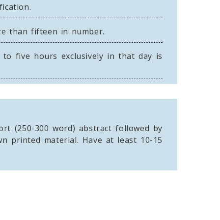
ication.
re than fifteen in number.
o five hours exclusively in that day is
rt (250-300 word) abstract followed by
n printed material. Have at least 10-15