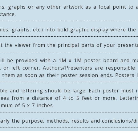
s, graphs or any other artwork as a focal point to at
stance.
 pies, graphs, etc.) into bold graphic display where th
ct the viewer from the principal parts of your present
ll be provided with a 1M x 1M poster board and mou
 or left corner. Authors/Presenters are responsible
them as soon as their poster session ends. Posters le
ble and lettering should be large. Each poster must 
dees from a distance of 4 to 5 feet or more. Letteri
imum of 5 x 7 inches.
early the purpose, methods, results and conclusions/d