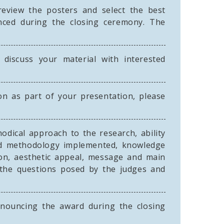
eview the posters and select the best
unced during the closing ceremony. The
iscuss your material with interested
ion as part of your presentation, please
odical approach to the research, ability
and methodology implemented, knowledge
tion, aesthetic appeal, message and main
to the questions posed by the judges and
nouncing the award during the closing