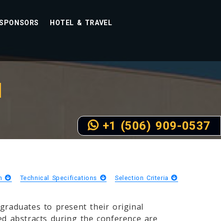
SPONSORS
HOTEL & TRAVEL
N
+1 (506) 909-0537
on
Technical Specifications
Selection Criteria
raduates to present their original
ted abstracts during the conference are