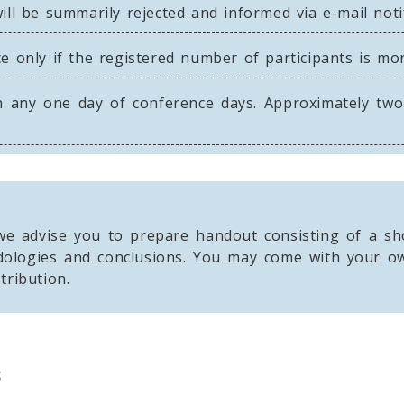
ll be summarily rejected and informed via e-mail notif
e only if the registered number of participants is mo
 any one day of conference days. Approximately two t
e advise you to prepare handout consisting of a sho
dologies and conclusions. You may come with your ow
tribution.
s