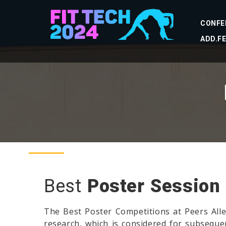
CONFE
ADD.F
Best
Poster Session
The Best Poster Competitions at Peers Alle
research, which is considered for subsequen