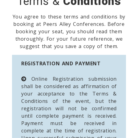
Terms &
Conditions
You agree to these terms and conditions by
booking at Peers Alley Conferences. Before
booking your seat, you should read them
thoroughly. For your future reference, we
suggest that you save a copy of them.
REGISTRATION AND PAYMENT
Online Registration submission
shall be considered as affirmation of
your acceptance to the Terms &
Conditions of the event, but the
registration will not be confirmed
until complete payment is received.
Payment must be received in
complete at the time of registration.