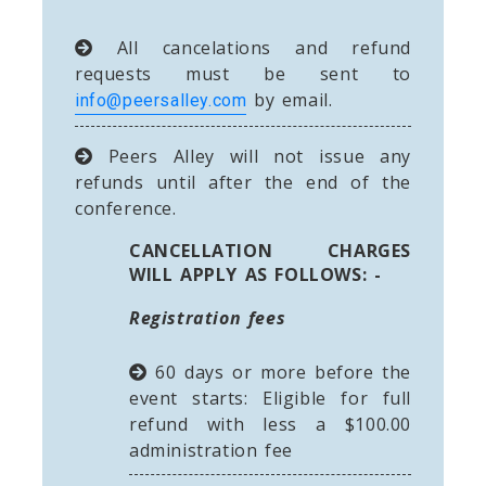
All cancelations and refund
requests must be sent to
by email.
info@peersalley.com
Peers Alley will not issue any
refunds until after the end of the
conference.
CANCELLATION CHARGES
WILL APPLY AS FOLLOWS: -
Registration fees
60 days or more before the
event starts: Eligible for full
refund with less a $100.00
administration fee