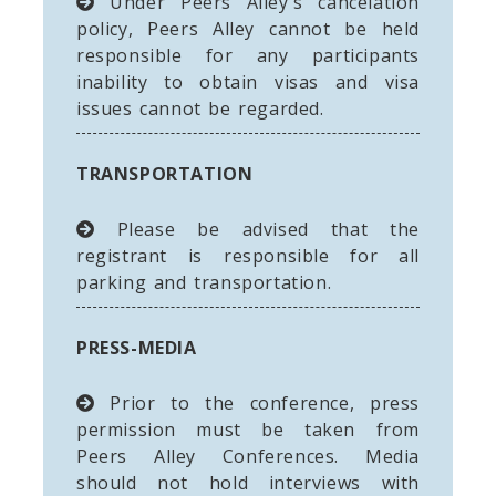
Under Peers Alley's cancelation
policy, Peers Alley cannot be held
responsible for any participants
inability to obtain visas and visa
issues cannot be regarded.
TRANSPORTATION
Please be advised that the
registrant is responsible for all
parking and transportation.
PRESS-MEDIA
Prior to the conference, press
permission must be taken from
Peers Alley Conferences. Media
should not hold interviews with