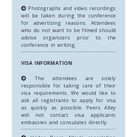
Photographs and video recordings
will be taken during the conference
for advertising reasons. Attendees
who do not want to be filmed should
advise organizers prior to the
conference in writing.
VISA INFORMATION
The attendees are solely
responsible for taking care of their
visa requirements. We would like to
ask all registrants to apply for visa
as quickly as possible. Peers Alley
will not contact visa applicants
embassies and consulates directly.