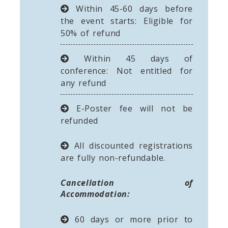
Within 45-60 days before
the event starts: Eligible for
50% of refund
Within 45 days of
conference: Not entitled for
any refund
E-Poster fee will not be
refunded
All discounted registrations
are fully non-refundable.
Cancellation of
Accommodation:
60 days or more prior to