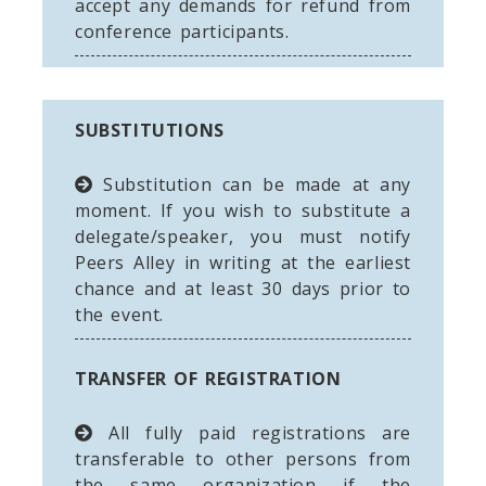
accept any demands for refund from
conference participants.
SUBSTITUTIONS
Substitution can be made at any
moment. If you wish to substitute a
delegate/speaker, you must notify
Peers Alley in writing at the earliest
chance and at least 30 days prior to
the event.
TRANSFER OF REGISTRATION
All fully paid registrations are
transferable to other persons from
the same organization if the