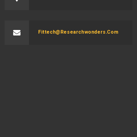
Fittech@researchwonders.com