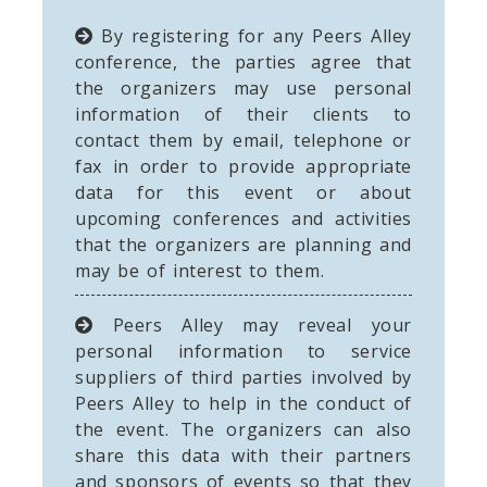
By registering for any Peers Alley
conference, the parties agree that
the organizers may use personal
information of their clients to
contact them by email, telephone or
fax in order to provide appropriate
data for this event or about
upcoming conferences and activities
that the organizers are planning and
may be of interest to them.
Peers Alley may reveal your
personal information to service
suppliers of third parties involved by
Peers Alley to help in the conduct of
the event. The organizers can also
share this data with their partners
and sponsors of events so that they