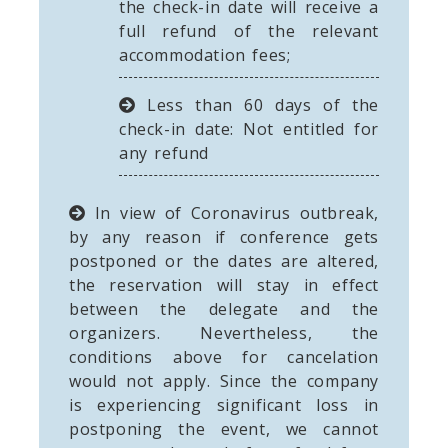
the check-in date will receive a
full refund of the relevant
accommodation fees;
Less than 60 days of the
check-in date: Not entitled for
any refund
In view of Coronavirus outbreak,
by any reason if conference gets
postponed or the dates are altered,
the reservation will stay in effect
between the delegate and the
organizers. Nevertheless, the
conditions above for cancelation
would not apply. Since the company
is experiencing significant loss in
postponing the event, we cannot