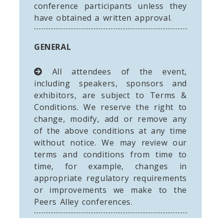
conference participants unless they
have obtained a written approval.
GENERAL
All attendees of the event,
including speakers, sponsors and
exhibitors, are subject to Terms &
Conditions. We reserve the right to
change, modify, add or remove any
of the above conditions at any time
without notice. We may review our
terms and conditions from time to
time, for example, changes in
appropriate regulatory requirements
or improvements we make to the
Peers Alley conferences.