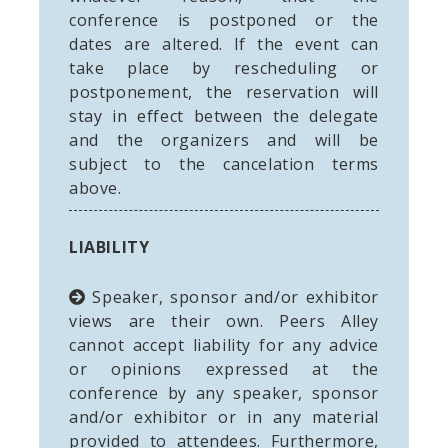
conference is postponed or the
dates are altered. If the event can
take place by rescheduling or
postponement, the reservation will
stay in effect between the delegate
and the organizers and will be
subject to the cancelation terms
above.
LIABILITY
Speaker, sponsor and/or exhibitor
views are their own. Peers Alley
cannot accept liability for any advice
or opinions expressed at the
conference by any speaker, sponsor
and/or exhibitor or in any material
provided to attendees. Furthermore,