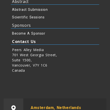
Abstract
Abstract Submission
Scientific Sessions
Sponsors
Become A Sponsor
Contact Us
Peers Alley Media
701 West Georgia Street,
Suite 1500,
Vancouver, V7Y 1C6
Canada
Amsterdam, Netherlands