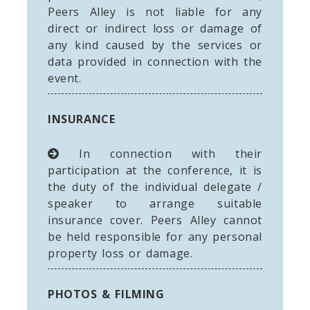
Peers Alley is not liable for any
direct or indirect loss or damage of
any kind caused by the services or
data provided in connection with the
event.
INSURANCE
In connection with their
participation at the conference, it is
the duty of the individual delegate /
speaker to arrange suitable
insurance cover. Peers Alley cannot
be held responsible for any personal
property loss or damage.
PHOTOS & FILMING