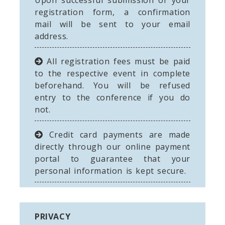
Upon successful submission of your
registration form, a confirmation
mail will be sent to your email
address.
All registration fees must be paid
to the respective event in complete
beforehand. You will be refused
entry to the conference if you do
not.
Credit card payments are made
directly through our online payment
portal to guarantee that your
personal information is kept secure.
PRIVACY