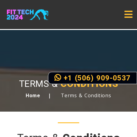
+1 (506) 909-0537
TERMS &
CONDITIONS
Terms & Conditions
Home