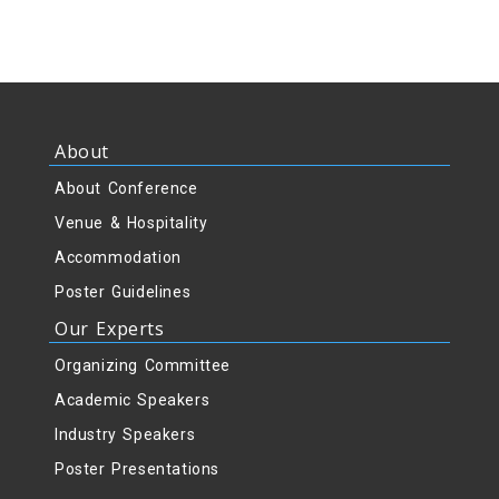
About
About Conference
Venue & Hospitality
Accommodation
Poster Guidelines
Our Experts
Organizing Committee
Academic Speakers
Industry Speakers
Poster Presentations