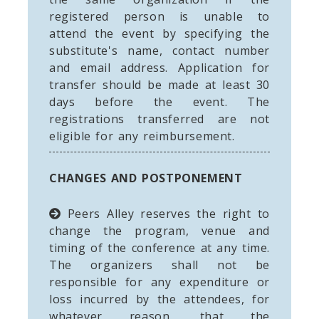
registered person is unable to
attend the event by specifying the
substitute's name, contact number
and email address. Application for
transfer should be made at least 30
days before the event. The
registrations transferred are not
eligible for any reimbursement.
CHANGES AND POSTPONEMENT
Peers Alley reserves the right to
change the program, venue and
timing of the conference at any time.
The organizers shall not be
responsible for any expenditure or
loss incurred by the attendees, for
whatever reason, that the