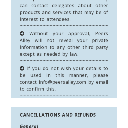
can contact delegates about other
products and services that may be of
interest to attendees.
Without your approval, Peers
Alley will not reveal your private
information to any other third party
except as needed by law.
If you do not wish your details to
be used in this manner, please
contact
info@peersalley.com
by email
to confirm this.
CANCELLATIONS AND REFUNDS
General