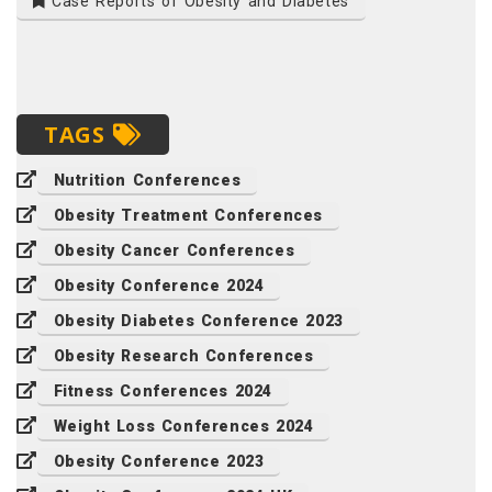
Case Reports of Obesity and Diabetes
TAGS
Nutrition Conferences
Obesity Treatment Conferences
Obesity Cancer Conferences
Obesity Conference 2024
Obesity Diabetes Conference 2023
Obesity Research Conferences
Fitness Conferences 2024
Weight Loss Conferences 2024
Obesity Conference 2023