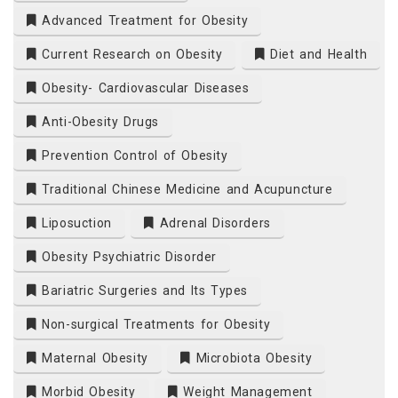
Advanced Treatment for Obesity
Current Research on Obesity
Diet and Health
Obesity- Cardiovascular Diseases
Anti-Obesity Drugs
Prevention Control of Obesity
Traditional Chinese Medicine and Acupuncture
Liposuction
Adrenal Disorders
Obesity Psychiatric Disorder
Bariatric Surgeries and Its Types
Non-surgical Treatments for Obesity
Maternal Obesity
Microbiota Obesity
Morbid Obesity
Weight Management