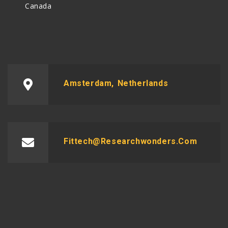
Canada
Amsterdam, Netherlands
Fittech@researchwonders.com