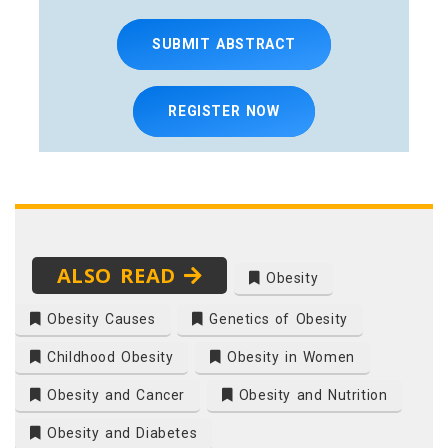
SUBMIT ABSTRACT
REGISTER NOW
ALSO READ
Obesity
Obesity Causes
Genetics of Obesity
Childhood Obesity
Obesity in Women
Obesity and Cancer
Obesity and Nutrition
Obesity and Diabetes