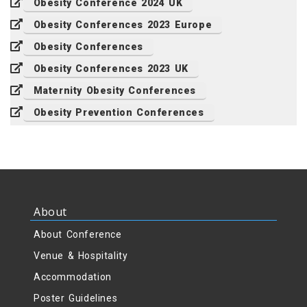
Obesity Conference 2024 UK
Obesity Conferences 2023 Europe
Obesity Conferences
Obesity Conferences 2023 UK
Maternity Obesity Conferences
Obesity Prevention Conferences
About
About Conference
Venue & Hospitality
Accommodation
Poster Guidelines