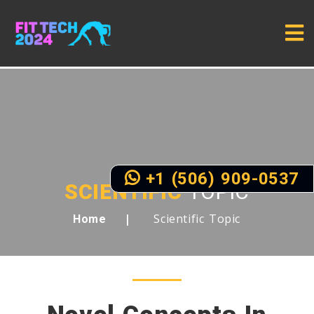
+1 (506) 909-0537
SCIENTIFIC
TOPIC
Scientific Topic
Home