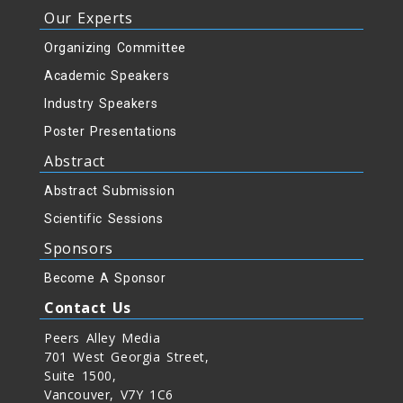
Our Experts
Organizing Committee
Academic Speakers
Industry Speakers
Poster Presentations
Abstract
Abstract Submission
Scientific Sessions
Sponsors
Become A Sponsor
Contact Us
Peers Alley Media
701 West Georgia Street,
Suite 1500,
Vancouver, V7Y 1C6