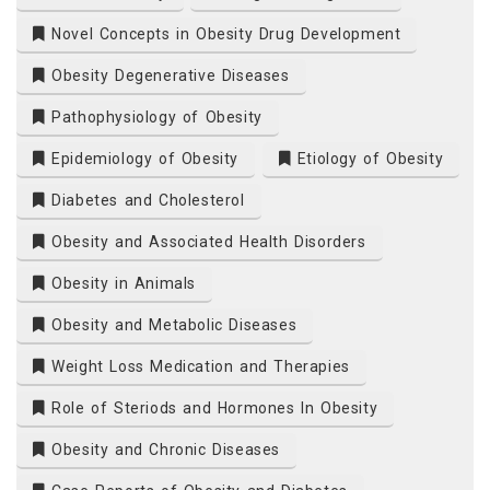
Novel Concepts in Obesity Drug Development
Obesity Degenerative Diseases
Pathophysiology of Obesity
Epidemiology of Obesity
Etiology of Obesity
Diabetes and Cholesterol
Obesity and Associated Health Disorders
Obesity in Animals
Obesity and Metabolic Diseases
Weight Loss Medication and Therapies
Role of Steriods and Hormones In Obesity
Obesity and Chronic Diseases