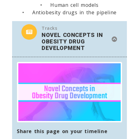
• Human cell models
• Antiobesity drugs in the pipeline
Tracks
NOVEL CONCEPTS IN
OBESITY DRUG
DEVELOPMENT
Share this page on your timeline