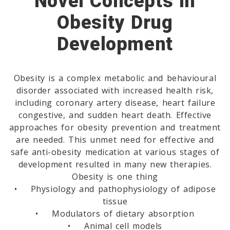
Novel Concepts In
Obesity Drug
Development
Obesity is a complex metabolic and behavioural
disorder associated with increased health risk,
including coronary artery disease, heart failure
congestive, and sudden heart death. Effective
approaches for obesity prevention and treatment
are needed. This unmet need for effective and
safe anti-obesity medication at various stages of
development resulted in many new therapies.
Obesity is one thing
• Physiology and pathophysiology of adipose
tissue
• Modulators of dietary absorption
• Animal cell models