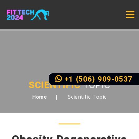
+1 (506) 909-0537
SCIENTIFIC
TOPIC
Scientific Topic
Home