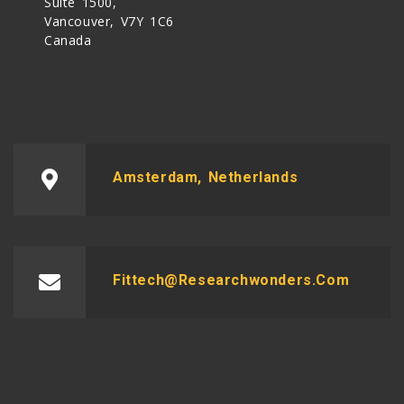
Suite 1500,
Vancouver, V7Y 1C6
Canada
Amsterdam, Netherlands
Fittech@researchwonders.com