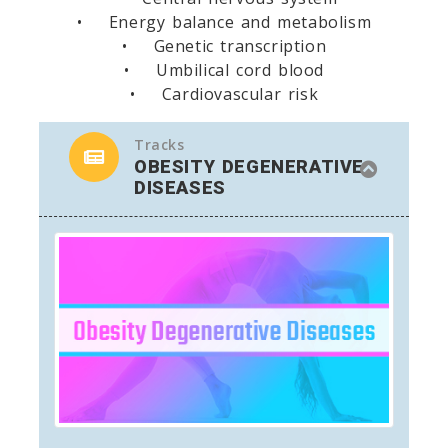
• Energy balance and metabolism
• Genetic transcription
• Umbilical cord blood
• Cardiovascular risk
Tracks
OBESITY DEGENERATIVE
DISEASES