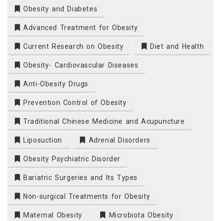
Obesity and Diabetes
Advanced Treatment for Obesity
Current Research on Obesity
Diet and Health
Obesity- Cardiovascular Diseases
Anti-Obesity Drugs
Prevention Control of Obesity
Traditional Chinese Medicine and Acupuncture
Liposuction
Adrenal Disorders
Obesity Psychiatric Disorder
Bariatric Surgeries and Its Types
Non-surgical Treatments for Obesity
Maternal Obesity
Microbiota Obesity