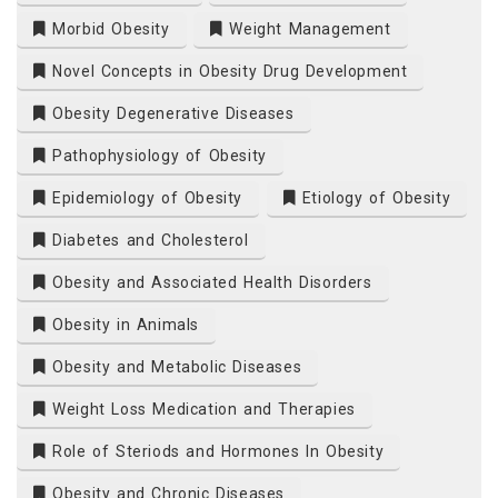
Morbid Obesity
Weight Management
Novel Concepts in Obesity Drug Development
Obesity Degenerative Diseases
Pathophysiology of Obesity
Epidemiology of Obesity
Etiology of Obesity
Diabetes and Cholesterol
Obesity and Associated Health Disorders
Obesity in Animals
Obesity and Metabolic Diseases
Weight Loss Medication and Therapies
Role of Steriods and Hormones In Obesity
Obesity and Chronic Diseases