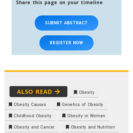
Share this page on your timeline
SUBMIT ABSTRACT
REGISTER NOW
ALSO READ
Obesity
Obesity Causes
Genetics of Obesity
Childhood Obesity
Obesity in Women
Obesity and Cancer
Obesity and Nutrition