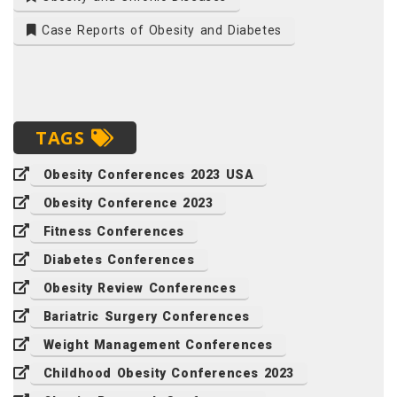
Case Reports of Obesity and Diabetes
TAGS
Obesity Conferences 2023 USA
Obesity Conference 2023
Fitness Conferences
Diabetes Conferences
Obesity Review Conferences
Bariatric Surgery Conferences
Weight Management Conferences
Childhood Obesity Conferences 2023