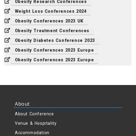
Obesity Research Conferences
Weight Loss Conferences 2024
Obesity Conferences 2023 UK
Obesity Treatment Conferences
Obesity Diabetes Conference 2023
Obesity Conferences 2023 Europe
Obesity Conferences 2023 Europe
About
About Conference
Venue & Hospitality
Accommodation