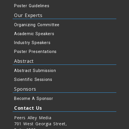
Poster Guidelines
Our Experts
Organizing Committee
Academic Speakers
Industry Speakers
Poster Presentations
Abstract
Abstract Submission
Scientific Sessions
Sponsors
Become A Sponsor
Contact Us
Peers Alley Media
701 West Georgia Street,