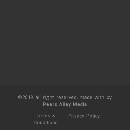
©2019 all right reserved, made with by
Peers Alley Media
Terms &
Privacy Policy
Conditions