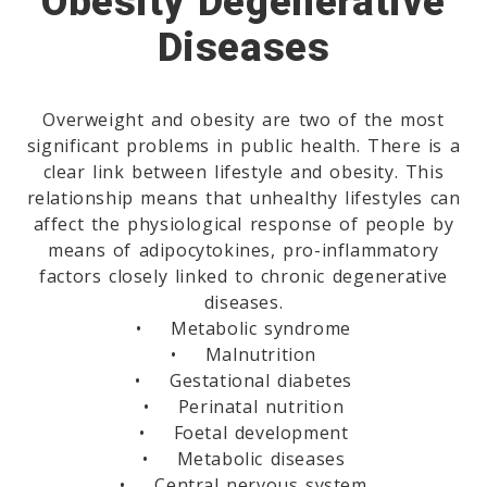
Obesity Degenerative
Diseases
Overweight and obesity are two of the most
significant problems in public health. There is a
clear link between lifestyle and obesity. This
relationship means that unhealthy lifestyles can
affect the physiological response of people by
means of adipocytokines, pro-inflammatory
factors closely linked to chronic degenerative
diseases.
• Metabolic syndrome
• Malnutrition
• Gestational diabetes
• Perinatal nutrition
• Foetal development
• Metabolic diseases
• Central nervous system